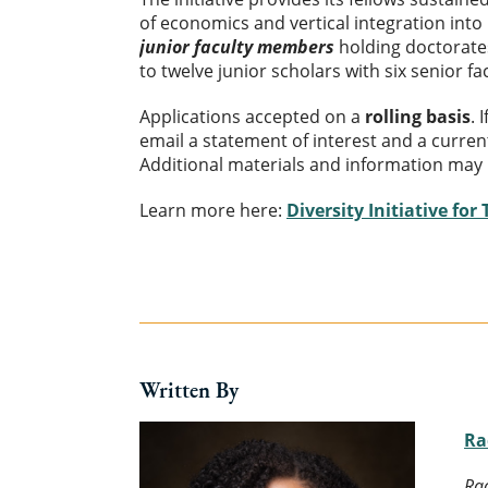
of economics and vertical integration into
junior faculty members
holding doctorate
to twelve junior scholars with six senior f
Applications accepted on a
rolling basis
. 
email a statement of interest and a curren
Additional materials and information may 
Learn more here:
Diversity Initiative for
Written By
Ra
Rac