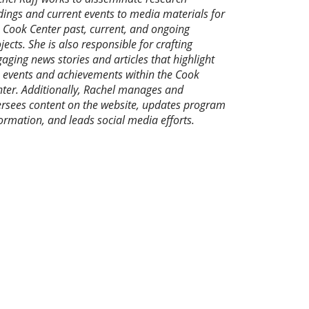
dings and current events to media materials for
 Cook Center past, current, and ongoing
jects. She is also responsible for crafting
aging news stories and articles that highlight
 events and achievements within the Cook
ter. Additionally, Rachel manages and
rsees content on the website, updates program
ormation, and leads social media efforts.