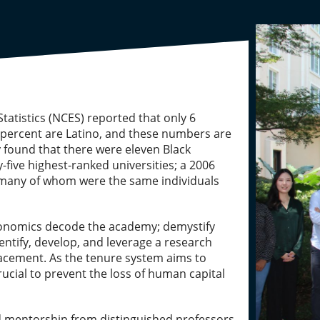
tatistics (NCES) reported that only 6
 5 percent are Latino, and these numbers are
y found that there were eleven Black
-five highest-ranked universities; a 2006
s, many of whom were the same individuals
economics decode the academy; demystify
ntify, develop, and leverage a research
lacement. As the tenure system aims to
rucial to prevent the loss of human capital
ned mentorship from distinguished professors