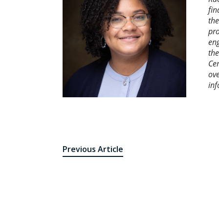
fin
the
pro
eng
the
Cen
ove
inf
Previous Article
Post
navigation