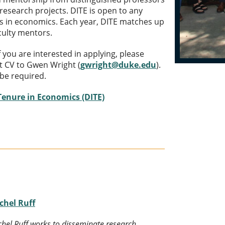
 research projects. DITE is open to any
s in economics. Each year, DITE matches up
aculty mentors.
If you are interested in applying, please
t CV to Gwen Wright (
gwright@duke.edu
).
be required.
 Tenure in Economics (DITE)
chel Ruff
hel Ruff works to disseminate research