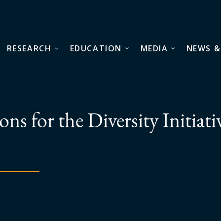
RESEARCH
EDUCATION
MEDIA
NEWS &
ns for the Diversity Initiati