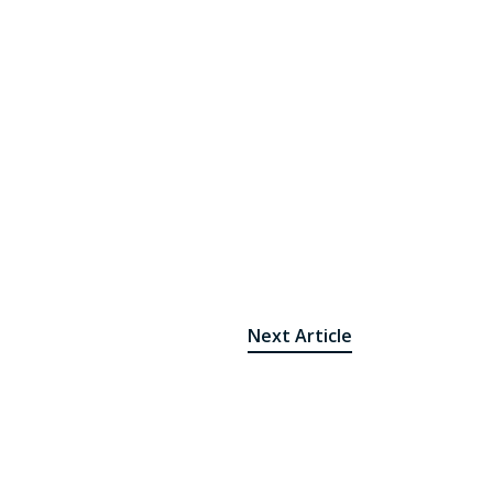
Next Article