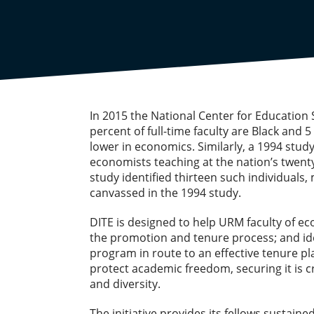
In 2015 the National Center for Education S
percent of full-time faculty are Black and
lower in economics. Similarly, a 1994 stud
economists teaching at the nation’s twenty
study identified thirteen such individual
canvassed in the 1994 study.
DITE is designed to help URM faculty of 
the promotion and tenure process; and ide
program in route to an effective tenure p
protect academic freedom, securing it is c
and diversity.
The initiative provides its fellows sustai