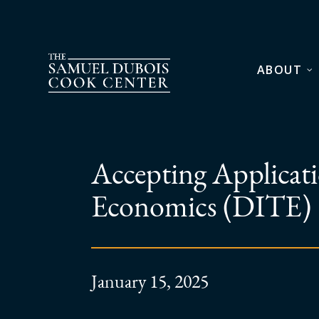
ABOUT
Accepting Applicatio
Economics (DITE)
January 15, 2025