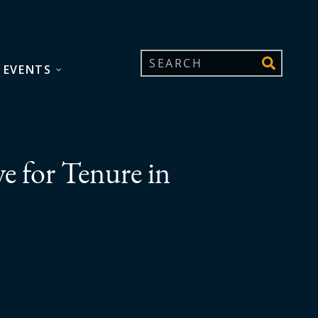
 EVENTS
ve for Tenure in